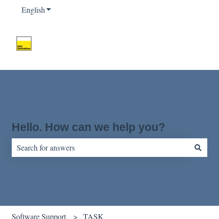
English
Show submenu for translations
Hello. How can we help you?
There are no suggestions because the search field is empty.
Software Support
TASK