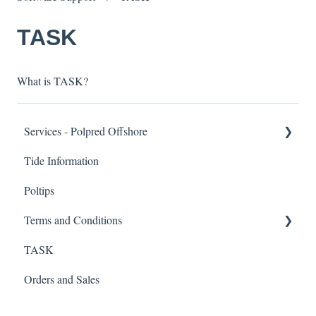
TASK
What is TASK?
Services - Polpred Offshore
Tide Information
Functionality
Poltips
Visualisation
Terms and Conditions
Ease of Access
TASK
Model Data
Tidal Prediction Data
Orders and Sales